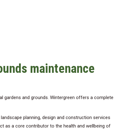
rounds maintenance
al gardens and grounds. Wintergreen offers a complete
d landscape planning, design and construction services
act as a core contributor to the health and wellbeing of