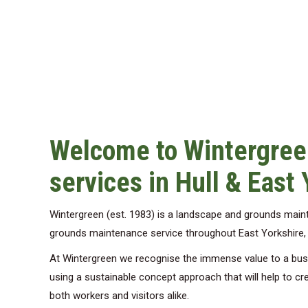
Welcome to Wintergree
services in Hull & East 
Wintergreen (est. 1983) is a landscape and grounds mai
grounds maintenance service throughout East Yorkshire, pr
At Wintergreen we recognise the immense value to a busin
using a sustainable concept approach that will help to cre
both workers and visitors alike.