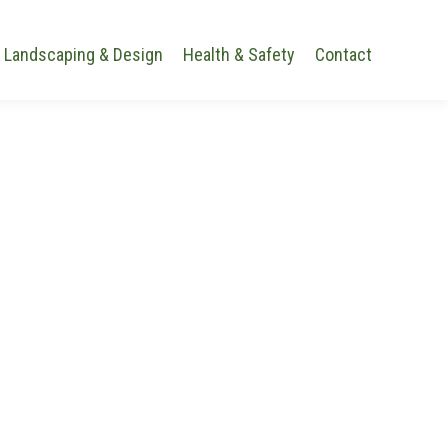
Landscaping & Design
Health & Safety
Contact