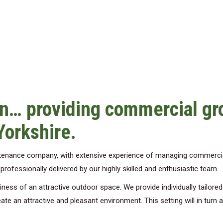
n… providing commercial g
Yorkshire.
ntenance company, with extensive experience of managing commerci
ofessionally delivered by our highly skilled and enthusiastic team.
ess of an attractive outdoor space. We provide individually tailore
ate an attractive and pleasant environment. This setting will in turn 