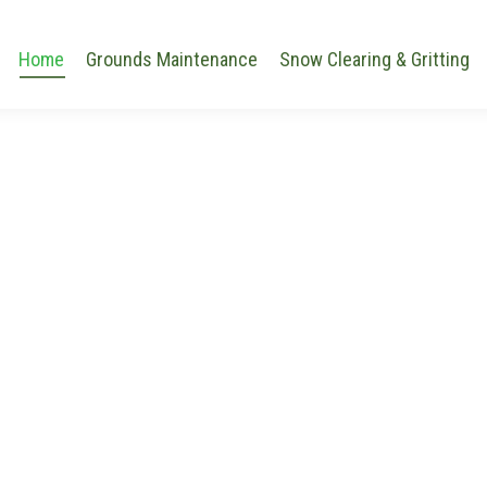
Home
Grounds Maintenance
Snow Clearing & Gritting